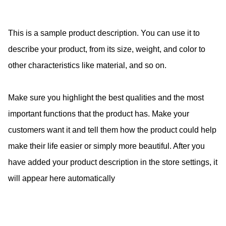
This is a sample product description. You can use it to
describe your product, from its size, weight, and color to
other characteristics like material, and so on.
Make sure you highlight the best qualities and the most
important functions that the product has. Make your
customers want it and tell them how the product could help
make their life easier or simply more beautiful. After you
have added your product description in the store settings, it
will appear here automatically