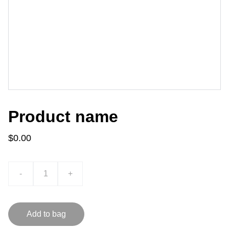
Product name
$0.00
-
+
Add to bag